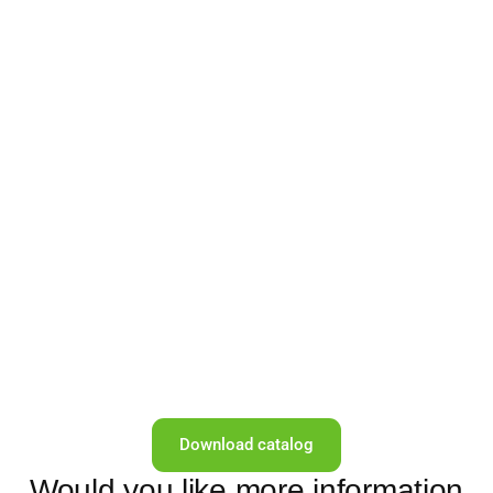
Download catalog
Would you like more information