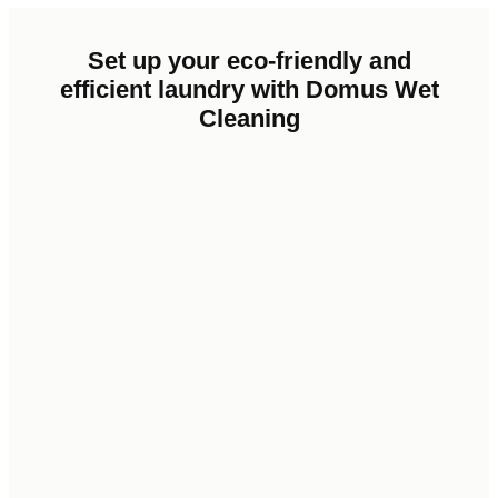
Set
up
your
eco-friendly
and
efficient
laundry
with
Domus
Wet
Cleaning