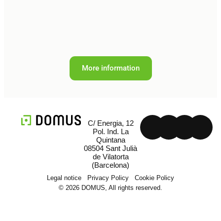
More information
C/ Energia, 12
Pol. Ind. La
Quintana
08504 Sant Julià
de Vilatorta
(Barcelona)
Legal notice
Privacy Policy
Cookie Policy
© 2026 DOMUS, All rights reserved.