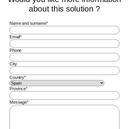
about this solution ?
Name and surname
*
Email
*
Phone
City
Country
*
Province
*
Message
*