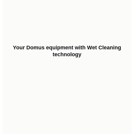
Your
Domus
equipment
with
Wet
Cleaning
technology