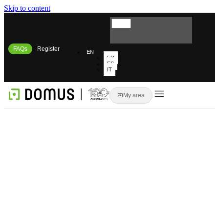
Skip to content
FAQs
Register
EN
FR
ES
IT
My area