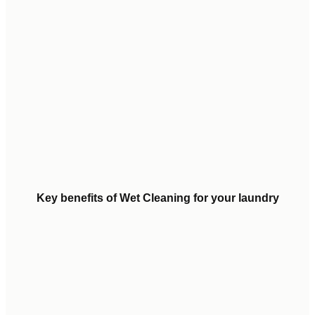
Key benefits of Wet Cleaning for your laundry