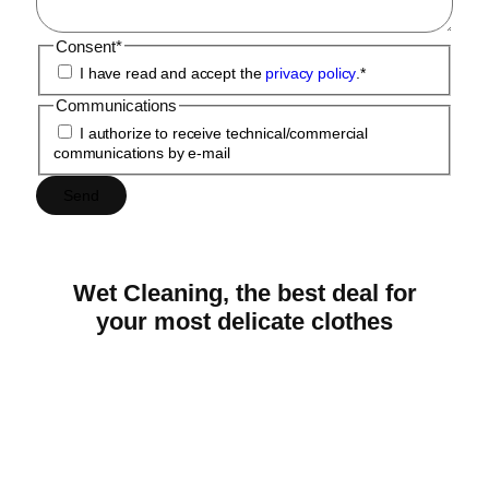
Consent
*
I have read and accept the
privacy policy
.
*
Communications
I authorize to receive technical/commercial
communications by e-mail
Wet
Cleaning,
the
best
deal
for
your
most
delicate
clothes