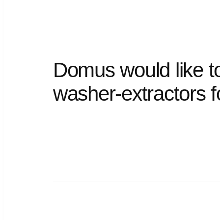
Domus
would
like
t
washer-extractors
f