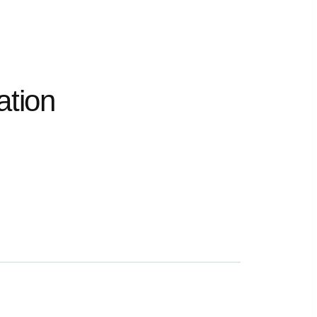
ation