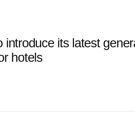
o
introduce
its
latest
gener
or
hotels