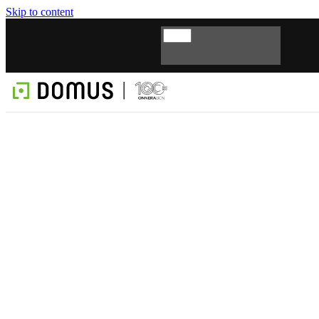
Skip to content