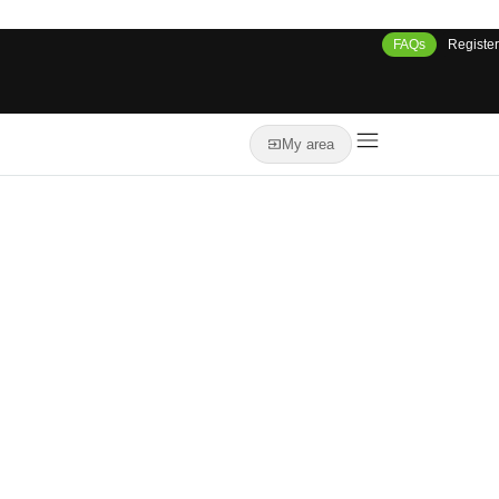
FAQs
Register
My area