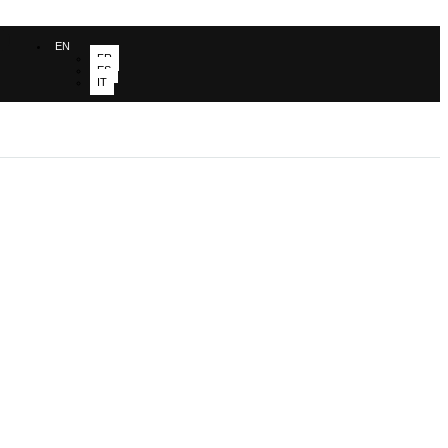
EN
FR
ES
IT