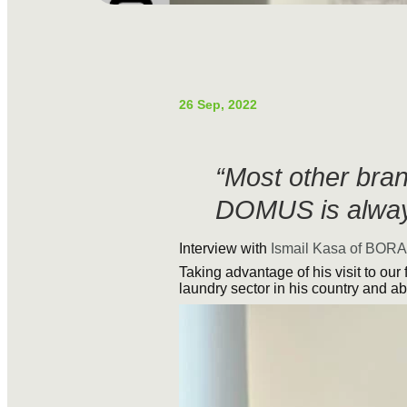
26 Sep, 2022
“Most other bran
DOMUS is alway
Interview with
Ismail Kasa of BORA
Taking advantage of his visit to our 
laundry sector in his country and ab