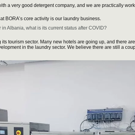
ith a very good detergent company, and we are practically wo
at BORA’s core activity is our laundry business.
 in Albania, what is its current status after COVID?
 its tourism sector. Many new hotels are going up, and there are 
velopment in the laundry sector. We believe there are still a cou