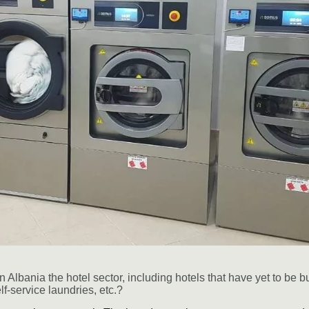
n Albania the hotel sector, including hotels that have yet to be bu
elf-service laundries, etc.?