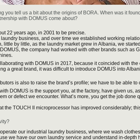
g you tell us a bit about the origins of BORA. When was it fou
partnership with DOMUS come about?
t 22 years ago, in 2001 to be precise.
l laundry business, and over time we established working relation
ittle by little, as the laundry market grew in Albania, we starte
th DOMUS, the company had worked with other brands such as 
ines.
llaborating with DOMUS in 2017, because it coincided with the 
ng a great brand, it was difficult to introduce DOMUS into Alban
ibutors is also to raise the brand’s profile; we have to be able t
th DOMUS is the support you, at the factory, have given us, as
lem or defect we encounter. What’s more, you get the job done qu
that the TOUCH II microprocessor has improved considerably; th
vity?
perate our industrial laundry business, where we wash clothes 
ause we have our own laundry service and understand in-depth