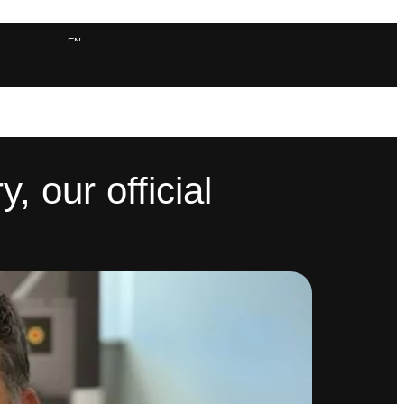
EN
ES
 our official