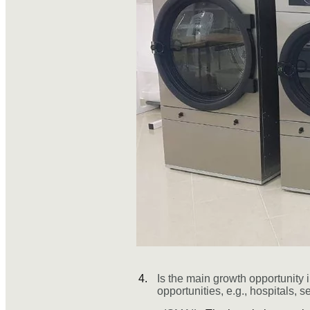
Is the main growth opportunity i
opportunities, e.g., hospitals, s