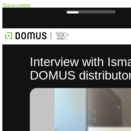
Skip to content
Interview with Ism
DOMUS distributor 