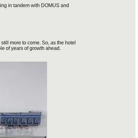
rking in tandem with DOMUS and
still more to come. So, as the hotel
ple of years of growth ahead.