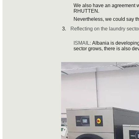
We also have an agreement w
RHUTTEN.
Nevertheless, we could say th
Reflecting on the laundry sector
ISMAIL:
Albania is developing
sector grows, there is also de