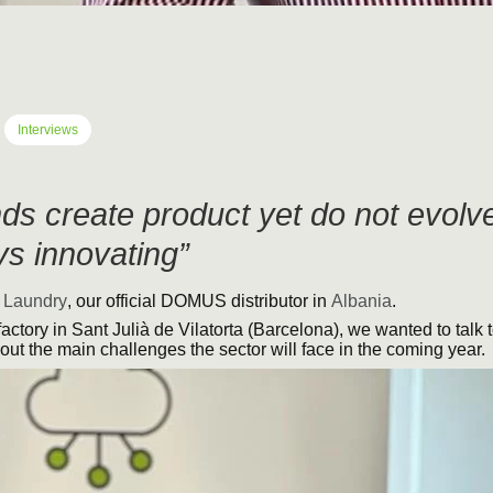
Interviews
ds create product yet do not evol
s innovating”
 Laundry
, our official DOMUS distributor in
Albania
.
factory in Sant Julià de Vilatorta (Barcelona), we wanted to talk 
out the main challenges the sector will face in the coming year.