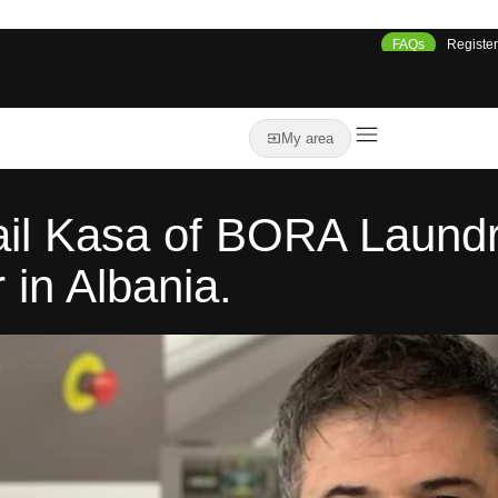
FAQs
Register
My area
ail Kasa of BORA Laundry,
in Albania.