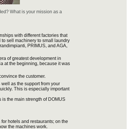
nded? What is your mission as a
ships with different factories that
d to sell machinery to small laundry
Grandimpianti, PRIMUS, and AGA,
era of greatest development in
ia at the beginning, because it was
o convince the customer.
 well as the support from your
ickly. This is especially important
is is the main strength of DOMUS
for hotels and restaurants; on the
 how the machines work.