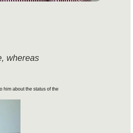
ve, whereas
to him about the status of the