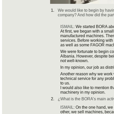
We would like to begin by havin
company? And how did the 
ISMAIL:
We started BORA abou
At first, we began with a smal
manufactured machines. Then, l
services. Before working wi
as well as some FAGOR mach
We were fortunate to begin co
Albania. However, despite bei
not well-known.
In my opinion, our job as distr
Another reason why we work wi
technical service for any prob
to us.
I would also like to mention 
machinery in my opinion.
¿What is the BORA’s main acti
ISMAIL:
On the one hand, we o
other, we sell machines, bec