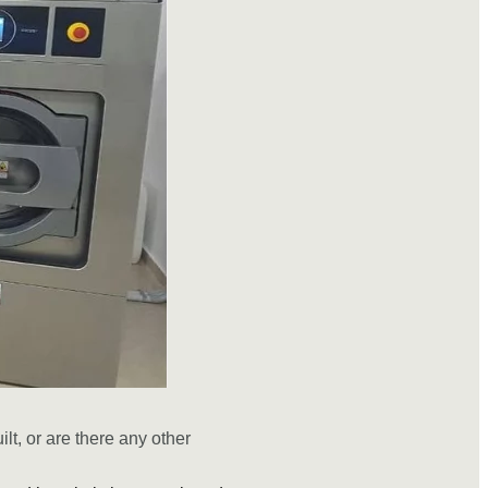
ilt, or are there any other