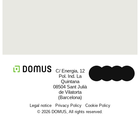
C/ Energia, 12
Pol. Ind. La
Quintana
08504 Sant Julià
de Vilatorta
(Barcelona)
Legal notice
Privacy Policy
Cookie Policy
© 2026 DOMUS, All rights reserved.