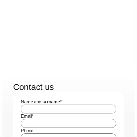
Contact us
Name and surname
*
Email
*
Phone