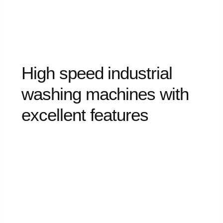
High
speed
industrial
washing
machines
with
excellent
features