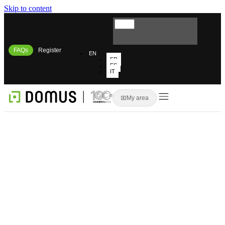
Skip to content
FAQs
Register
EN
FR
ES
IT
My area