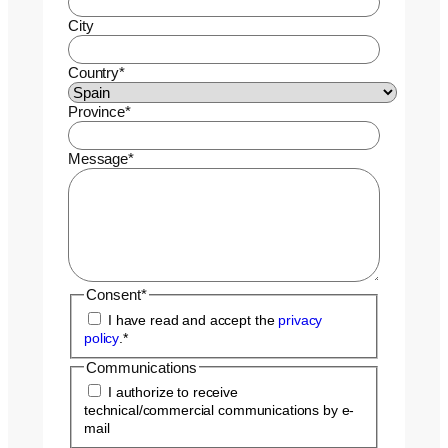
City
Country
*
Province
*
Message
*
Consent
*
I have read and accept the
privacy
policy
.
*
Communications
I authorize to receive
technical/commercial communications by e-
mail