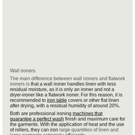
Wall ironers
The main difference between wall ironers and flatwork
ironers is
that a wall ironer handles linen with less
residual moisture, as it is only an ironer and not a
dryer-ironer like a flatwork ironer. For this reason, it is
recommended to
iron table
covers or other flat linen
after drying, with a residual humidity of around 20%.
Both are professional ironing
machines that
guarantee a perfect wash
finish and maximum care for
the garments. With the application of heat and the use
of rollers, they can iron
large quantities of linen and