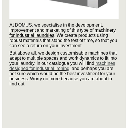
At DOMUS, we specialise in the development,
improvement and marketing of this type of
machinery
for industrial laundries
. We create products using
robust materials that stand the test of time, so that you
can see a return on your investment.
But above all, we design customisable machines that
adapt to multiple spaces and work dynamics to fit into
your laundry. In our catalogue you will find
machines
designed for industrial ironing,
and perhaps you are
not sure which would be the best investment for your
business. Worry no more because you are about to
find out.