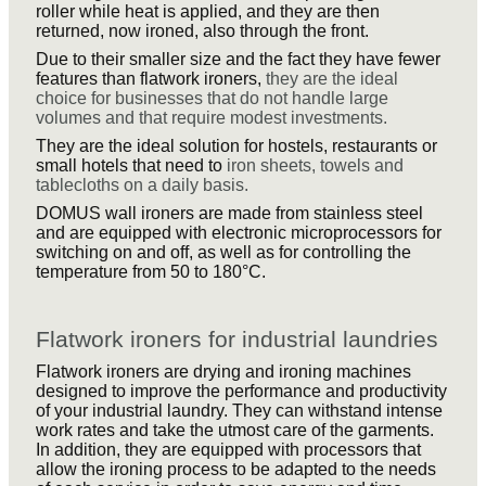
roller while heat is applied, and they are then
returned, now ironed, also through the front.
Due to their smaller size and the fact they have fewer
features than flatwork ironers,
they are the ideal
choice for businesses that do not handle large
volumes and that require modest investments.
They are the ideal solution for hostels, restaurants or
small hotels that need to
iron sheets, towels and
tablecloths on a daily basis.
DOMUS wall ironers are made from stainless steel
and are equipped with electronic microprocessors for
switching on and off, as well as for controlling the
temperature from 50 to 180°C.
Flatwork ironers for industrial laundries
Flatwork ironers are drying and ironing machines
designed to improve the performance and productivity
of your industrial laundry. They can withstand intense
work rates and take the utmost care of the garments.
In addition, they are equipped with processors that
allow the ironing process to be adapted to the needs