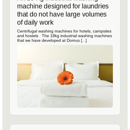
machine designed for laundries
that do not have large volumes
of daily work
Centrifugal washing machines for hotels, campsites
and hostels The 18kg industrial washing machines
that we have developed at Domus [...]