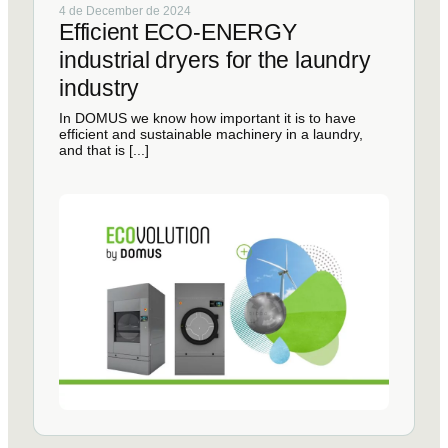
4 de December de 2024
Efficient ECO-ENERGY
industrial dryers for the laundry
industry
In DOMUS we know how important it is to have
efficient and sustainable machinery in a laundry,
and that is [...]