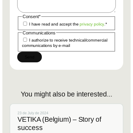
Consent
*
I have read and accept the
privacy policy
.
*
Communications
I authorize to receive technical/commercial
communications by e-mail
You
might
also
be
interested...
23 de July de 2024
VETIKA (Belgium) – Story of
success