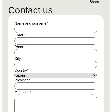
Share
Contact us
Name and surname
*
Email
*
Phone
City
Country
*
Province
*
Message
*