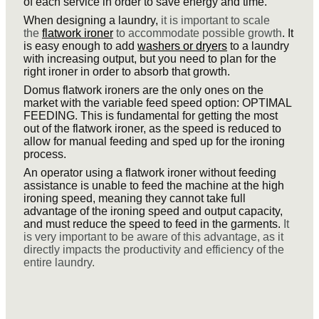
of each service in order to save energy and time.
When designing a laundry,
it is important to scale
the
flatwork ironer
to accommodate possible growth
. It
is easy enough to add
washers or dryers
to a laundry
with increasing output, but you need to plan for the
right ironer in order to absorb that growth.
Domus flatwork ironers are the only ones on the
market with the variable feed speed option: OPTIMAL
FEEDING. This is fundamental for getting the most
out of the flatwork ironer, as the speed is reduced to
allow for manual feeding and sped up for the ironing
process.
An operator using a flatwork ironer without feeding
assistance is unable to feed the machine at the high
ironing speed, meaning they cannot take full
advantage of the ironing speed and output capacity,
and must reduce the speed to feed in the garments.
It
is very important to be aware of this advantage, as it
directly impacts the productivity and efficiency of the
entire laundry.