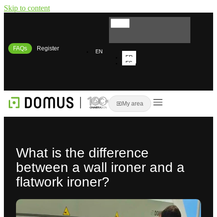
Skip to content
FAQs
Register
EN
FR
ES
IT
My area
What is the difference
between a wall ironer and a
flatwork ironer?