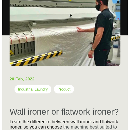
20 Feb, 2022
Industrial Laundry
Product
Wall ironer or flatwork ironer?
Learn the difference between wall ironer and flatwork
ironer, so you can choose
the machine best suited to