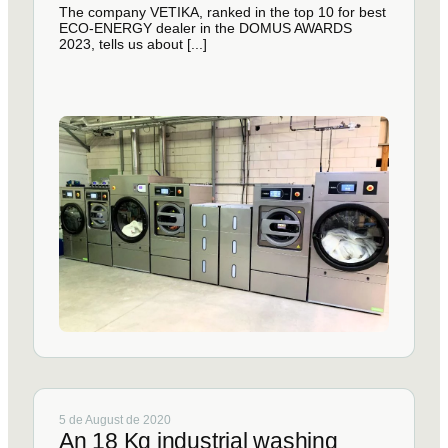
The company VETIKA, ranked in the top 10 for best
ECO-ENERGY dealer in the DOMUS AWARDS
2023, tells us about [...]
5 de August de 2020
An 18 Kg industrial washing