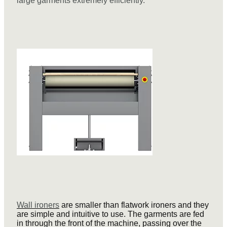
large garments extremely efficiently.
Wall ironers
are smaller than flatwork ironers and they
are simple and intuitive to use. The garments are fed
in through the front of the machine, passing over the