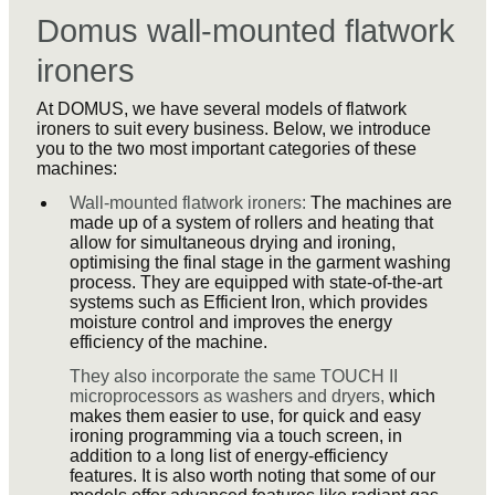
Domus wall-mounted flatwork
ironers
At DOMUS, we have several models of flatwork
ironers to suit every business. Below, we introduce
you to the two most important categories of these
machines:
Wall-mounted flatwork ironers:
The machines are
made up of a system of rollers and heating that
allow for simultaneous drying and ironing,
optimising the final stage in the garment washing
process. They are equipped with state-of-the-art
systems such as Efficient Iron, which provides
moisture control and improves the energy
efficiency of the machine.
They also incorporate the same TOUCH II
microprocessors as washers and dryers,
which
makes them easier to use, for quick and easy
ironing programming via a touch screen, in
addition to a long list of energy-efficiency
features. It is also worth noting that some of our