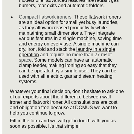
models offer advanced features like radiant gas
burners, rear exits and automatic folders.
Compact flatwork ironers:
These flatwork ironers
are an ideal option for small yet busy laundries,
as they allow increased productivity while
maintaining small dimensions. They integrate
various features in a single machine, saving time
and energy on every use. A single machine can
dry, iron, fold and stack the
laundry in a single
operation
and require no more than 27 m² of
space.
Some models can have an automatic
clamp feeder, making ironing so easy that they
can be operated by a single user. They can be
used with all electric, gas and steam heating
systems.
Whatever your final decision, don’t hesitate to ask one
of our experts about the difference between wall
ironer and flatwork ironer. All consultations are cost
and obligation free because at DOMUS we want to
help you continue to grow.
Fill in the form and we will get in touch with you as
soon as possible. It’s that simple!