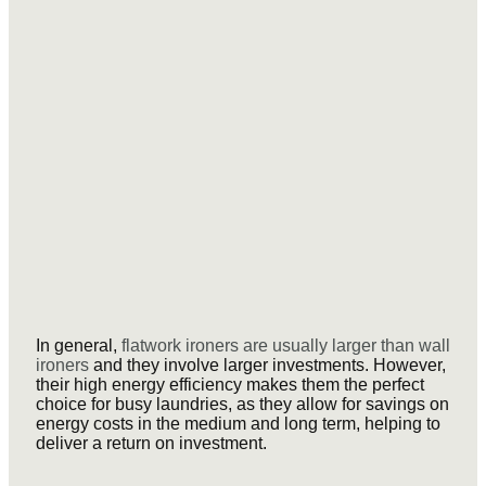
In general,
flatwork ironers are usually larger than wall
ironers
and they involve larger investments. However,
their high energy efficiency makes them the perfect
choice for busy laundries, as they allow for savings on
energy costs in the medium and long term, helping to
deliver a return on investment.