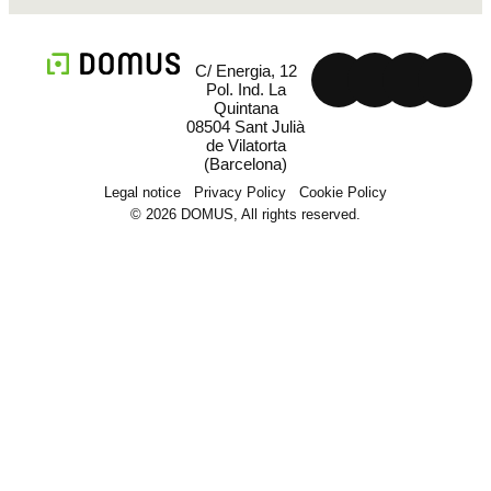
C/ Energia, 12
Pol. Ind. La
Quintana
08504 Sant Julià
de Vilatorta
(Barcelona)
Legal notice
Privacy Policy
Cookie Policy
© 2026 DOMUS, All rights reserved.
Machinery
Field and solutions
Projects