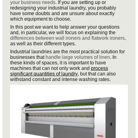
your business needs.
If you are setting up or
redesigning your industrial laundry, you probably
have some doubts and are unsure about exactly
which equipment to choose.
In this post we want to help answer your questions
and, in particular, we will focus on explaining the
differences between wall ironers and flatwork ironers,
as well as their different types.
Industrial laundries are the most practical solution for
businesses that
handle large volumes of linen
. In
these kinds of spaces, it is important to have
machines that can not only work and
process
significant quantities of laundry
, but that can also
withstand constant and intense washing rates.